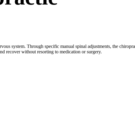
nervous system. Through specific manual spinal adjustments, the chiropra
and recover without resorting to medication or surgery.