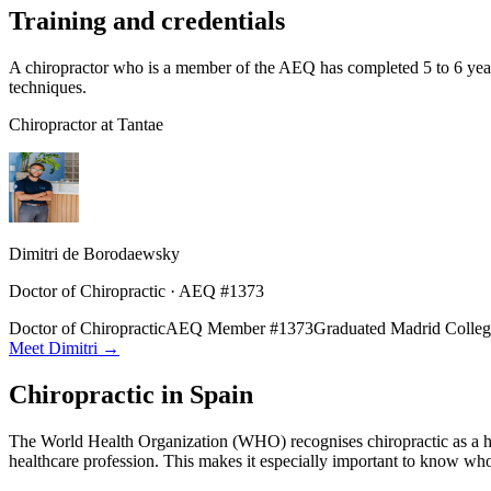
Training and credentials
A chiropractor who is a member of the AEQ has completed 5 to 6 year
techniques.
Chiropractor at Tantae
Dimitri de Borodaewsky
Doctor of Chiropractic · AEQ #1373
Doctor of Chiropractic
AEQ Member #1373
Graduated Madrid Colleg
Meet Dimitri →
Chiropractic in Spain
The World Health Organization (WHO) recognises chiropractic as a healt
healthcare profession. This makes it especially important to know who 