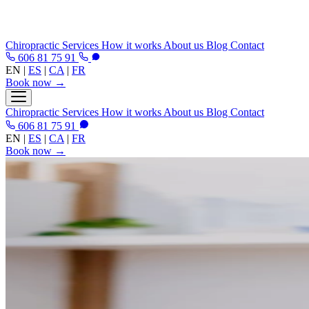
Chiropractic
Services
How it works
About us
Blog
Contact
606 81 75 91
EN
|
ES
|
CA
|
FR
Book now →
Chiropractic
Services
How it works
About us
Blog
Contact
606 81 75 91
EN
|
ES
|
CA
|
FR
Book now →