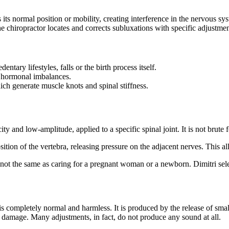
s its normal position or mobility, creating interference in the nervous 
he chiropractor locates and corrects subluxations with specific adjustmen
ntary lifestyles, falls or the birth process itself.
r hormonal imbalances.
hich generate muscle knots and spinal stiffness.
and low-amplitude, applied to a specific spinal joint. It is not brute for
ition of the vertebra, releasing pressure on the adjacent nerves. This a
s not the same as caring for a pregnant woman or a newborn. Dimitri select
s completely normal and harmless. It is produced by the release of smal
ny damage. Many adjustments, in fact, do not produce any sound at all.