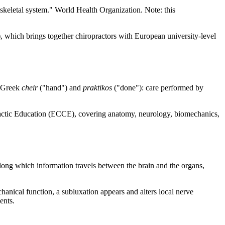
oskeletal system." World Health Organization. Note: this
 which brings together chiropractors with European university-level
e Greek
cheir
("hand") and
praktikos
("done"): care performed by
ractic Education (ECCE), covering anatomy, neurology, biomechanics,
along which information travels between the brain and the organs,
hanical function, a subluxation appears and alters local nerve
ents.