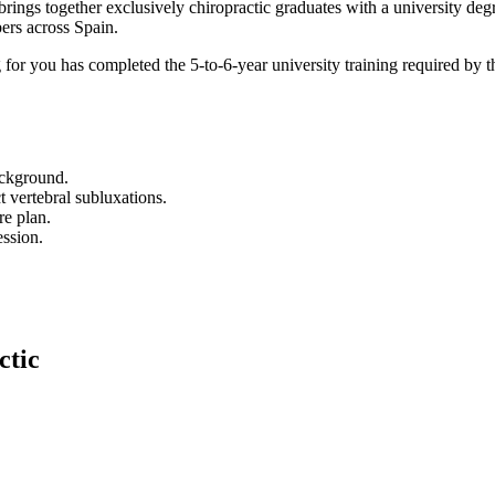
ngs together exclusively chiropractic graduates with a university deg
ers across Spain.
 for you has completed the 5-to-6-year university training required by
background.
t vertebral subluxations.
re plan.
ession.
ctic