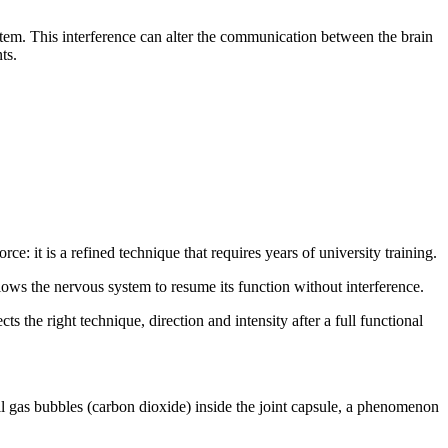
system. This interference can alter the communication between the brain
ts.
ce: it is a refined technique that requires years of university training.
llows the nervous system to resume its function without interference.
s the right technique, direction and intensity after a full functional
l gas bubbles (carbon dioxide) inside the joint capsule, a phenomenon