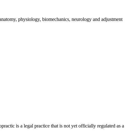
g anatomy, physiology, biomechanics, neurology and adjustment
ic is a legal practice that is not yet officially regulated as a