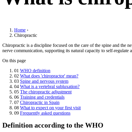
Home
›
Chiropractic
Chiropractic is a discipline focused on the care of the spine and the 
nerve communication, supporting its natural capacity to self-regulate 
On this page
01
WHO definition
02
What does 'chiropractor' mean?
03
Spine and nervous system
04
What is a vertebral subluxation?
05
The chiropractic adjustment
06
Training and credentials
07
Chiropractic in Spain
08
What to expect on your first visit
09
Frequently asked questions
Definition according to the WHO