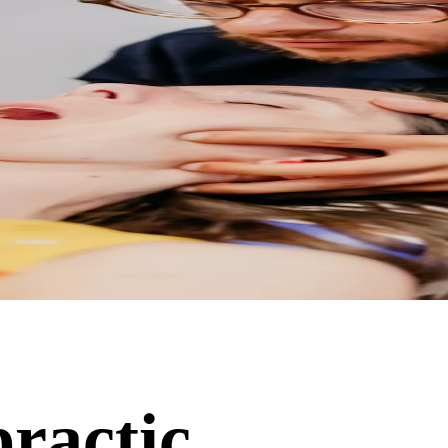
practic