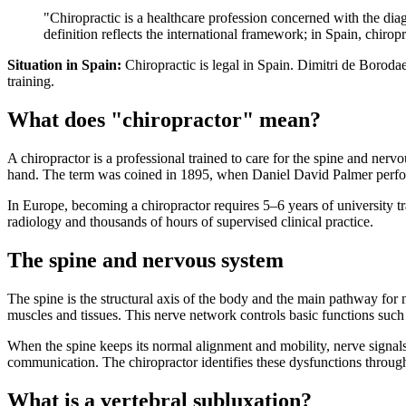
"Chiropractic is a healthcare profession concerned with the dia
definition reflects the international framework; in Spain, chiropr
Situation in Spain:
Chiropractic is legal in Spain. Dimitri de Borod
training.
What does "chiropractor" mean?
A chiropractor is a professional trained to care for the spine and n
hand. The term was coined in 1895, when Daniel David Palmer performe
In Europe, becoming a chiropractor requires 5–6 years of university
radiology and thousands of hours of supervised clinical practice.
The spine and nervous system
The spine is the structural axis of the body and the main pathway for
muscles and tissues. This nerve network controls basic functions suc
When the spine keeps its normal alignment and mobility, nerve signals
communication. The chiropractor identifies these dysfunctions through
What is a vertebral subluxation?