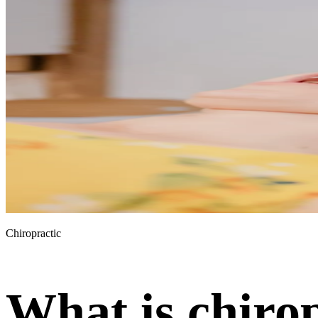
Chiropractic
What is chiro