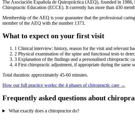
The Asociación Española de Quiropráctica (AEQ), founded in 1986, bri
Chiropractic Education (ECCE). It currently has more than 430 memb
Membership of the AEQ is your guarantee that the professional caring
member of the AEQ with the number 1373.
What to expect on your first visit
1
Clinical interview: history, reason for the visit and relevant 
2
Physical examination of the spine and functional tests to detec
3
Explanation of the findings and a personalised chiropractic ca
4
First chiropractic adjustment, if appropriate during the same s
Total duration: approximately 45-60 minutes.
How our full practice works: the 4 phases of chiropractic care →
Frequently asked questions about chiropra
What exactly does a chiropractor do?