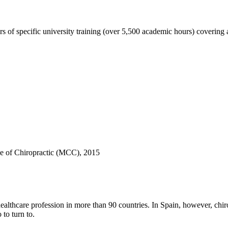
s of specific university training (over 5,500 academic hours) coverin
e of Chiropractic (MCC), 2015
hcare profession in more than 90 countries. In Spain, however, chiropract
to turn to.