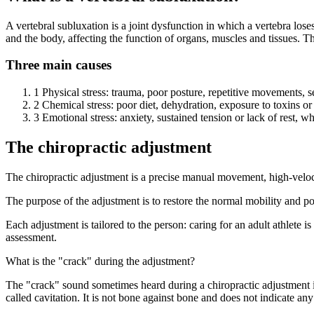
A vertebral subluxation is a joint dysfunction in which a vertebra lose
and the body, affecting the function of organs, muscles and tissues. T
Three main causes
1
Physical stress: trauma, poor posture, repetitive movements, sede
2
Chemical stress: poor diet, dehydration, exposure to toxins o
3
Emotional stress: anxiety, sustained tension or lack of rest, w
The chiropractic adjustment
The chiropractic adjustment is a precise manual movement, high-velocity 
The purpose of the adjustment is to restore the normal mobility and pos
Each adjustment is tailored to the person: caring for an adult athlete i
assessment.
What is the "crack" during the adjustment?
The "crack" sound sometimes heard during a chiropractic adjustment i
called cavitation. It is not bone against bone and does not indicate a