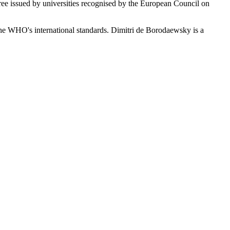
ree issued by universities recognised by the European Council on
 the WHO's international standards. Dimitri de Borodaewsky is a