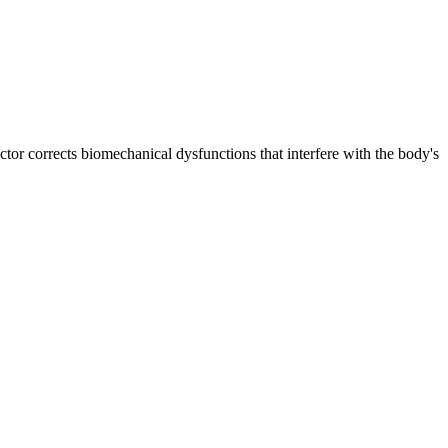
ctor corrects biomechanical dysfunctions that interfere with the body's