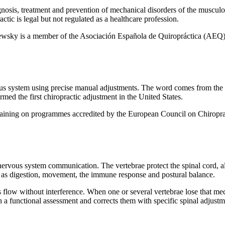
gnosis, treatment and prevention of mechanical disorders of the muscul
actic is legal but not regulated as a healthcare profession.
aewsky is a member of the Asociación Española de Quiropráctica (AEQ),
ervous system using precise manual adjustments. The word comes from th
d the first chiropractic adjustment in the United States.
 training on programmes accredited by the European Council on Chirop
 nervous system communication. The vertebrae protect the spinal cord, 
h as digestion, movement, the immune response and postural balance.
 flow without interference. When one or several vertebrae lose that mec
 a functional assessment and corrects them with specific spinal adjustm