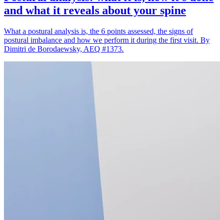
and what it reveals about your spine
What a postural analysis is, the 6 points assessed, the signs of
postural imbalance and how we perform it during the first visit. By
Dimitri de Borodaewsky, AEQ #1373.