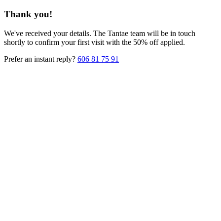
Thank you!
We've received your details. The Tantae team will be in touch
shortly to confirm your first visit with the 50% off applied.
Prefer an instant reply?
606 81 75 91