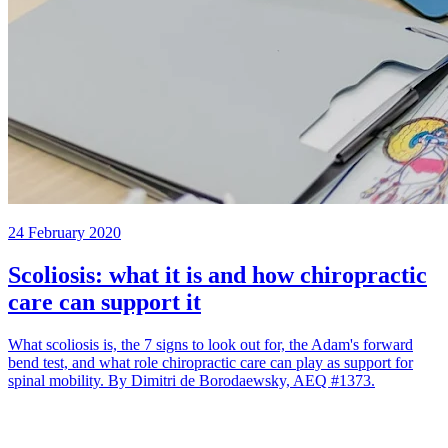
24 February 2020
Scoliosis: what it is and how chiropractic
care can support it
What scoliosis is, the 7 signs to look out for, the Adam's forward
bend test, and what role chiropractic care can play as support for
spinal mobility. By Dimitri de Borodaewsky, AEQ #1373.