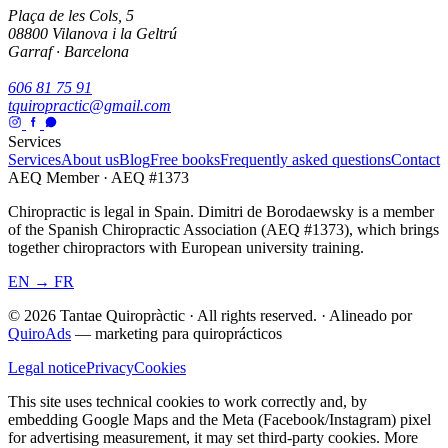
Plaça de les Cols, 5
08800 Vilanova i la Geltrú
Garraf · Barcelona
606 81 75 91
tquiropractic@gmail.com
Services
Services
About us
Blog
Free books
Frequently asked questions
Contact
AEQ Member · AEQ #1373
Chiropractic is legal in Spain. Dimitri de Borodaewsky is a member
of the Spanish Chiropractic Association (AEQ #1373), which brings
together chiropractors with European university training.
EN → FR
© 2026 Tantae Quiropràctic
·
All rights reserved.
·
Alineado por
QuiroAds
— marketing para quiroprácticos
Legal notice
Privacy
Cookies
This site uses technical cookies to work correctly and, by
embedding Google Maps and the Meta (Facebook/Instagram) pixel
for advertising measurement, it may set third-party cookies.
More