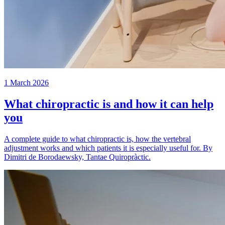
1 March 2026
What chiropractic is and how it can help
you
A complete guide to what chiropractic is, how the vertebral
adjustment works and which patients it is especially useful for. By
Dimitri de Borodaewsky, Tantae Quiropràctic.