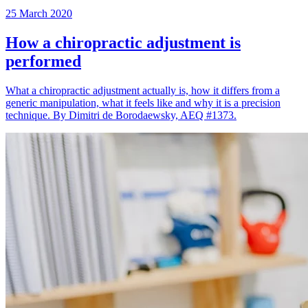
25 March 2020
How a chiropractic adjustment is
performed
What a chiropractic adjustment actually is, how it differs from a
generic manipulation, what it feels like and why it is a precision
technique. By Dimitri de Borodaewsky, AEQ #1373.