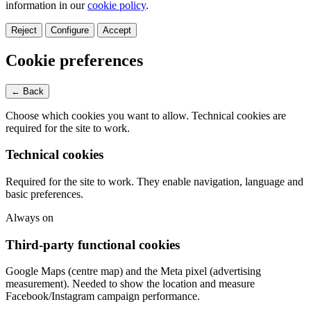
information in our
cookie policy
.
Reject
Configure
Accept
Cookie preferences
← Back
Choose which cookies you want to allow. Technical cookies are
required for the site to work.
Technical cookies
Required for the site to work. They enable navigation, language and
basic preferences.
Always on
Third-party functional cookies
Google Maps (centre map) and the Meta pixel (advertising
measurement). Needed to show the location and measure
Facebook/Instagram campaign performance.