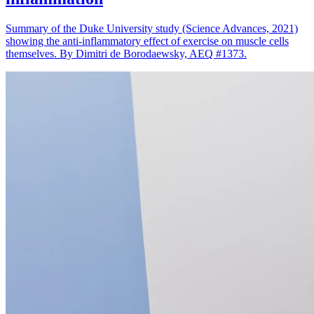
Summary of the Duke University study (Science Advances, 2021)
showing the anti-inflammatory effect of exercise on muscle cells
themselves. By Dimitri de Borodaewsky, AEQ #1373.