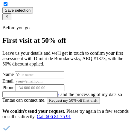
Save selection
Before you go
First visit at 50% off
Leave us your details and we'll get in touch to confirm your first
assessment with Dimitri de Borodaewsky, AEQ #1373, with the
50% discount applied.
Name
Email
Phone
I accept the
privacy policy
and the processing of my data so
Tantae can contact me.
Request my 50%-off first visit
We couldn't send your request.
Please try again in a few seconds
or call us directly.
Call 606 81 75 91