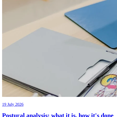
19 July 2026
Postural analysis: what it is, how it's done