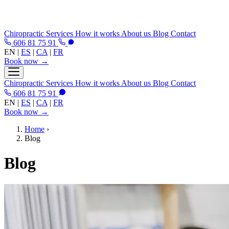
Chiropractic
Services
How it works
About us
Blog
Contact
606 81 75 91
EN
|
ES
|
CA
|
FR
Book now →
Chiropractic
Services
How it works
About us
Blog
Contact
606 81 75 91
EN
|
ES
|
CA
|
FR
Book now →
Home
›
Blog
Blog