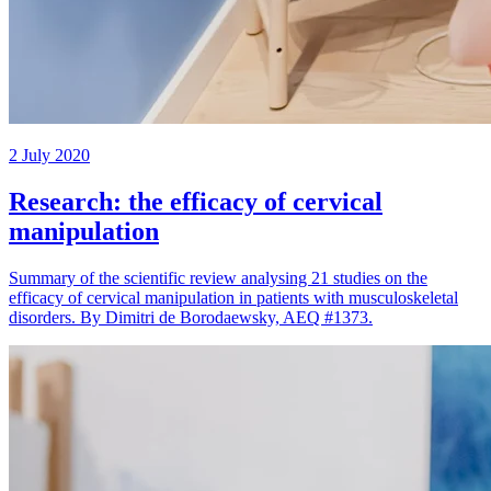
2 July 2020
Research: the efficacy of cervical
manipulation
Summary of the scientific review analysing 21 studies on the
efficacy of cervical manipulation in patients with musculoskeletal
disorders. By Dimitri de Borodaewsky, AEQ #1373.