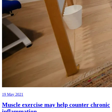
19 May 2021
Muscle exercise may help counter chronic
inflammation