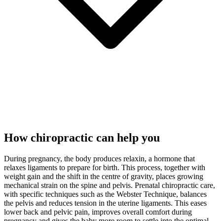
How chiropractic can help you
During pregnancy, the body produces relaxin, a hormone that
relaxes ligaments to prepare for birth. This process, together with
weight gain and the shift in the centre of gravity, places growing
mechanical strain on the spine and pelvis. Prenatal chiropractic care,
with specific techniques such as the Webster Technique, balances
the pelvis and reduces tension in the uterine ligaments. This eases
lower back and pelvic pain, improves overall comfort during
pregnancy and gives the baby more room to settle into the optimal