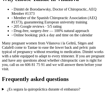
›
Dimitri de Borodaewsky, Doctor of Chiropractic, AEQ
Member #1373
›
Member of the Spanish Chiropractic Association (AEQ
#1373), guaranteeing European university training
›
205 Google reviews · 5/5 rating
›
Drug-free, surgery-free — 100% natural approach
›
Online booking: pick a day and time on the calendar
Many pregnant women from Vilanova i la Geltrú, Sitges and
Calafell come to Tantae to ease the lower back and pelvic pain
typical of pregnancy without resorting to medication. Dimitri works
with a table equipped to adapt to every trimester. If you are pregnant
and have any questions about whether chiropractic care is right for
you, call us on 606 81 75 91 and we will answer them before your
visit.
Frequently asked questions
¿Es segura la quiropráctica durante el embarazo?