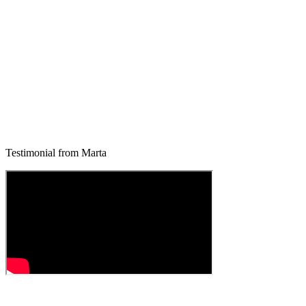
Testimonial from Marta