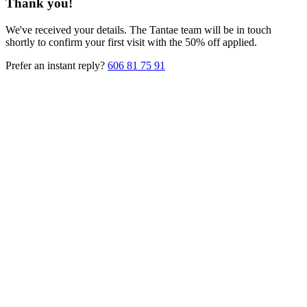
Thank you!
We've received your details. The Tantae team will be in touch
shortly to confirm your first visit with the 50% off applied.
Prefer an instant reply?
606 81 75 91