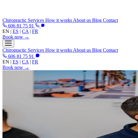
Chiropractic
Services
How it works
About us
Blog
Contact
606 81 75 91
EN
|
ES
|
CA
|
FR
Book now →
Chiropractic
Services
How it works
About us
Blog
Contact
606 81 75 91
EN
|
ES
|
CA
|
FR
Book now →