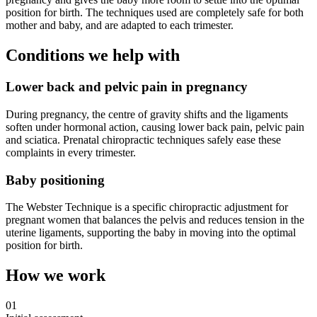
position for birth. The techniques used are completely safe for both
mother and baby, and are adapted to each trimester.
Conditions we help with
Lower back and pelvic pain in pregnancy
During pregnancy, the centre of gravity shifts and the ligaments
soften under hormonal action, causing lower back pain, pelvic pain
and sciatica. Prenatal chiropractic techniques safely ease these
complaints in every trimester.
Baby positioning
The Webster Technique is a specific chiropractic adjustment for
pregnant women that balances the pelvis and reduces tension in the
uterine ligaments, supporting the baby in moving into the optimal
position for birth.
How we work
01