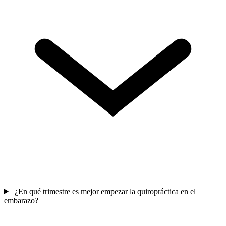
¿En qué trimestre es mejor empezar la quiropráctica en el
embarazo?