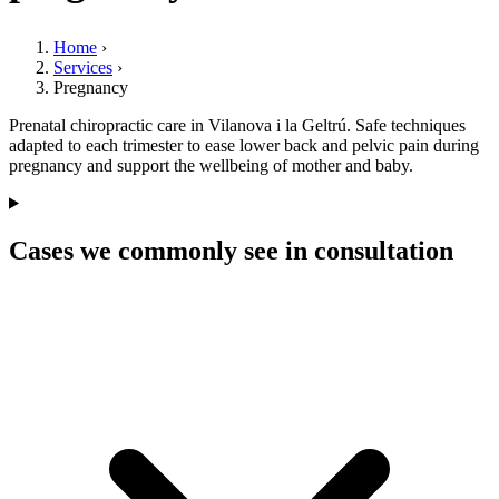
Home
›
Services
›
Pregnancy
Prenatal chiropractic care in Vilanova i la Geltrú. Safe techniques
adapted to each trimester to ease lower back and pelvic pain during
pregnancy and support the wellbeing of mother and baby.
Cases we commonly see in consultation