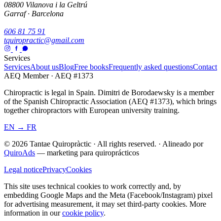
08800 Vilanova i la Geltrú
Garraf · Barcelona
606 81 75 91
tquiropractic@gmail.com
Services
Services
About us
Blog
Free books
Frequently asked questions
Contact
AEQ Member · AEQ #1373
Chiropractic is legal in Spain. Dimitri de Borodaewsky is a member
of the Spanish Chiropractic Association (AEQ #1373), which brings
together chiropractors with European university training.
EN → FR
© 2026 Tantae Quiropràctic
·
All rights reserved.
·
Alineado por
QuiroAds
— marketing para quiroprácticos
Legal notice
Privacy
Cookies
This site uses technical cookies to work correctly and, by
embedding Google Maps and the Meta (Facebook/Instagram) pixel
for advertising measurement, it may set third-party cookies.
More
information in our
cookie policy
.