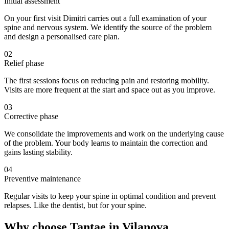
Initial assessment
On your first visit Dimitri carries out a full examination of your
spine and nervous system. We identify the source of the problem
and design a personalised care plan.
02
Relief phase
The first sessions focus on reducing pain and restoring mobility.
Visits are more frequent at the start and space out as you improve.
03
Corrective phase
We consolidate the improvements and work on the underlying cause
of the problem. Your body learns to maintain the correction and
gains lasting stability.
04
Preventive maintenance
Regular visits to keep your spine in optimal condition and prevent
relapses. Like the dentist, but for your spine.
Why choose Tantae in Vilanova