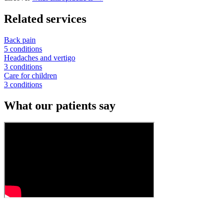
Related services
Back pain
5 conditions
Headaches and vertigo
3 conditions
Care for children
3 conditions
What our patients say