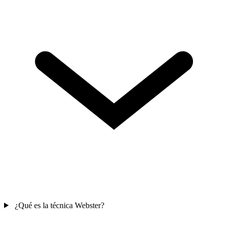
¿Qué es la técnica Webster?