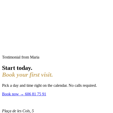
Testimonial from Maria
Start today.
Book your first visit.
Pick a day and time right on the calendar. No calls required.
Book now →
606 81 75 91
Plaça de les Cols, 5