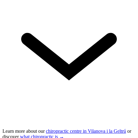
Learn more about our
chiropractic centre in Vilanova i la Geltrú
or
discover
what chiropractic is →