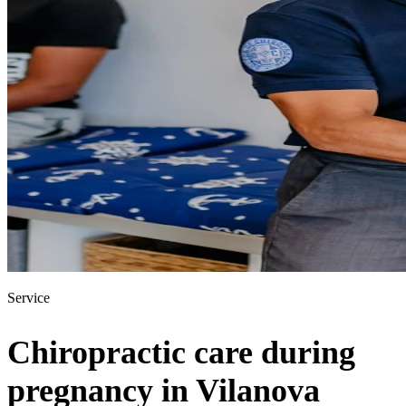
Service
Chiropractic care during
pregnancy in Vilanova