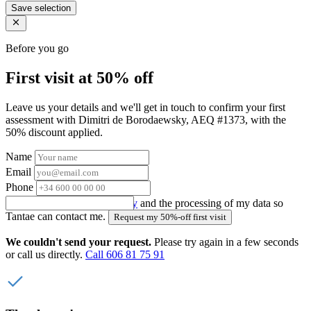
Save selection
Before you go
First visit at 50% off
Leave us your details and we'll get in touch to confirm your first
assessment with Dimitri de Borodaewsky, AEQ #1373, with the
50% discount applied.
Name
Email
Phone
I accept the
privacy policy
and the processing of my data so
Tantae can contact me.
Request my 50%-off first visit
We couldn't send your request.
Please try again in a few seconds
or call us directly.
Call 606 81 75 91