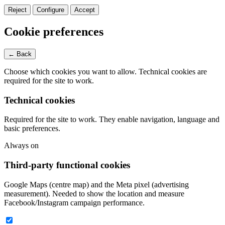
Reject
Configure
Accept
Cookie preferences
← Back
Choose which cookies you want to allow. Technical cookies are
required for the site to work.
Technical cookies
Required for the site to work. They enable navigation, language and
basic preferences.
Always on
Third-party functional cookies
Google Maps (centre map) and the Meta pixel (advertising
measurement). Needed to show the location and measure
Facebook/Instagram campaign performance.