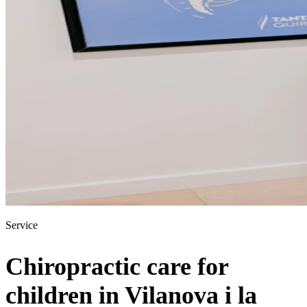
Service
Chiropractic care for
children in Vilanova i la