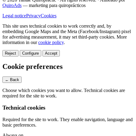
QuiroAds
— marketing para quiroprácticos
Legal notice
Privacy
Cookies
This site uses technical cookies to work correctly and, by
embedding Google Maps and the Meta (Facebook/Instagram) pixel
for advertising measurement, it may set third-party cookies.
More
information in our
cookie policy
.
Reject
Configure
Accept
Cookie preferences
← Back
Choose which cookies you want to allow. Technical cookies are
required for the site to work.
Technical cookies
Required for the site to work. They enable navigation, language and
basic preferences.
Always on