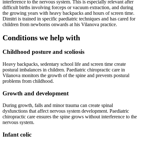
interference to the nervous system. This is especially relevant after
difficult births involving forceps or vacuum extraction, and during
the growing years with heavy backpacks and hours of screen time.
Dimitri is trained in specific paediatric techniques and has cared for
children from newborns onwards at his Vilanova practice.
Conditions we help with
Childhood posture and scoliosis
Heavy backpacks, sedentary school life and screen time create
postural imbalances in children. Paediatric chiropractic care in
Vilanova monitors the growth of the spine and prevents postural
problems from childhood.
Growth and development
During growth, falls and minor trauma can create spinal
dysfunctions that affect nervous system development. Paediatric
chiropractic care ensures the spine grows without interference to the
nervous system.
Infant colic