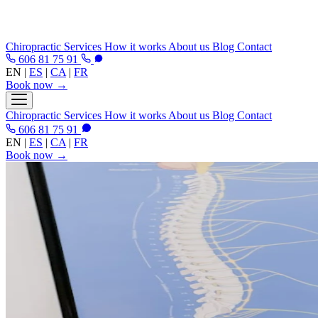
Chiropractic
Services
How it works
About us
Blog
Contact
606 81 75 91
EN
|
ES
|
CA
|
FR
Book now →
Chiropractic
Services
How it works
About us
Blog
Contact
606 81 75 91
EN
|
ES
|
CA
|
FR
Book now →