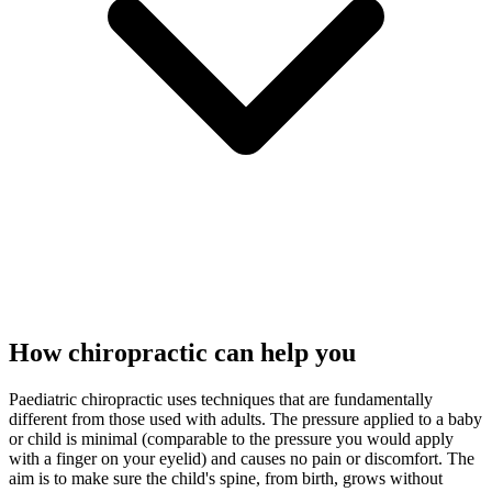
How chiropractic can help you
Paediatric chiropractic uses techniques that are fundamentally
different from those used with adults. The pressure applied to a baby
or child is minimal (comparable to the pressure you would apply
with a finger on your eyelid) and causes no pain or discomfort. The
aim is to make sure the child's spine, from birth, grows without