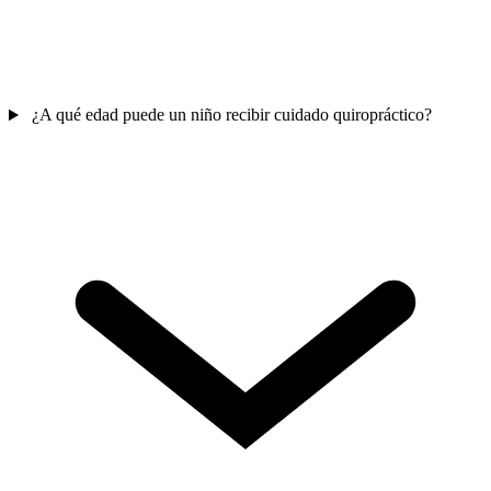
¿A qué edad puede un niño recibir cuidado quiropráctico?