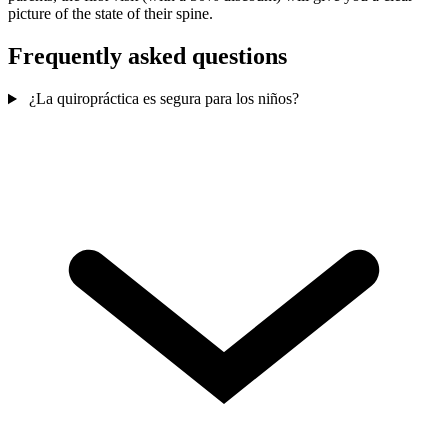
picture of the state of their spine.
Frequently asked questions
¿La quiropráctica es segura para los niños?