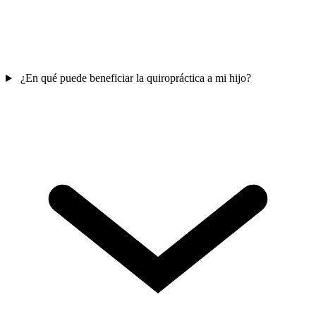
¿En qué puede beneficiar la quiropráctica a mi hijo?