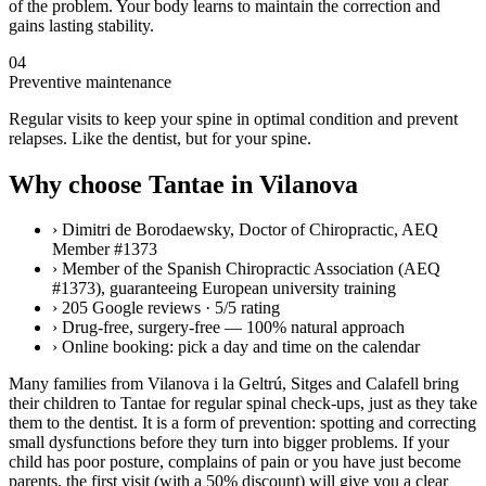
of the problem. Your body learns to maintain the correction and
gains lasting stability.
04
Preventive maintenance
Regular visits to keep your spine in optimal condition and prevent
relapses. Like the dentist, but for your spine.
Why choose Tantae in Vilanova
›
Dimitri de Borodaewsky, Doctor of Chiropractic, AEQ
Member #1373
›
Member of the Spanish Chiropractic Association (AEQ
#1373), guaranteeing European university training
›
205 Google reviews · 5/5 rating
›
Drug-free, surgery-free — 100% natural approach
›
Online booking: pick a day and time on the calendar
Many families from Vilanova i la Geltrú, Sitges and Calafell bring
their children to Tantae for regular spinal check-ups, just as they take
them to the dentist. It is a form of prevention: spotting and correcting
small dysfunctions before they turn into bigger problems. If your
child has poor posture, complains of pain or you have just become
parents, the first visit (with a 50% discount) will give you a clear