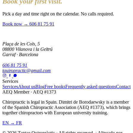
Book your first visit.
Pick a day and time right on the calendar. No calls required.
Book now →
606 81 75 91
Plaça de les Cols, 5
08800 Vilanova i la Geltrú
Garraf · Barcelona
606 81 75 91
tquiropractic@gmail.com
Services
Services
About us
Blog
Free books
Frequently asked questions
Contact
AEQ Member · AEQ #1373
Chiropractic is legal in Spain. Dimitri de Borodaewsky is a member
of the Spanish Chiropractic Association (AEQ #1373), which brings
together chiropractors with European university training.
EN → FR
© 2026 Tantae Quiropràctic
·
All rights reserved.
·
Alineado por