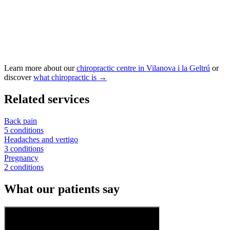
Learn more about our
chiropractic centre in Vilanova i la Geltrú
or
discover
what chiropractic is →
Related services
Back pain
5 conditions
Headaches and vertigo
3 conditions
Pregnancy
2 conditions
What our patients say