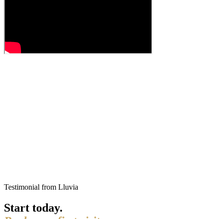
Testimonial from Lluvia
Start today.