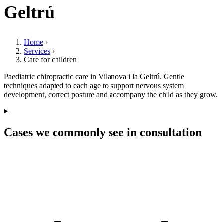
Geltrú
Home
›
Services
›
Care for children
Paediatric chiropractic care in Vilanova i la Geltrú. Gentle
techniques adapted to each age to support nervous system
development, correct posture and accompany the child as they grow.
Cases we commonly see in consultation