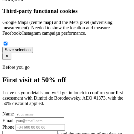
Third-party functional cookies
Google Maps (centre map) and the Meta pixel (advertising
measurement). Needed to show the location and measure
Facebook/Instagram campaign performance.
Save selection
Before you go
First visit at 50% off
Leave us your details and we'll get in touch to confirm your first
assessment with Dimitri de Borodaewsky, AEQ #1373, with the
50% discount applied.
Name
Email
Phone
I accept the
privacy policy
and the processing of my data so