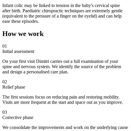
Infant colic may be linked to tension in the baby's cervical spine
after birth. Paediatric chiropractic techniques are extremely gentle
(equivalent to the pressure of a finger on the eyelid) and can help
ease these episodes.
How we work
01
Initial assessment
On your first visit Dimitri carries out a full examination of your
spine and nervous system. We identify the source of the problem
and design a personalised care plan.
02
Relief phase
The first sessions focus on reducing pain and restoring mobility.
Visits are more frequent at the start and space out as you improve.
03
Corrective phase
We consolidate the improvements and work on the underlying cause