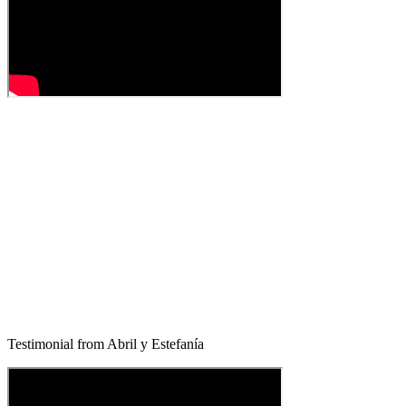
Testimonial from Abril y Estefanía