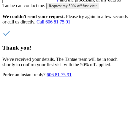
Tantae can contact me.
Request my 50%-off first visit
We couldn't send your request.
Please try again in a few seconds
or call us directly.
Call 606 81 75 91
Thank you!
We've received your details. The Tantae team will be in touch
shortly to confirm your first visit with the 50% off applied.
Prefer an instant reply?
606 81 75 91